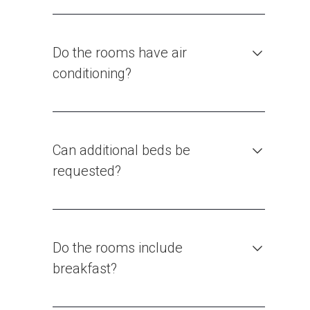
Do the rooms have air
conditioning?
Can additional beds be
requested?
Do the rooms include
breakfast?