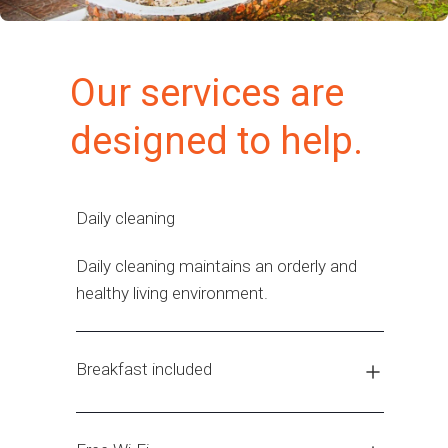
Our services are
designed to help.
Daily cleaning
Daily cleaning maintains an orderly and
healthy living environment.
Breakfast included