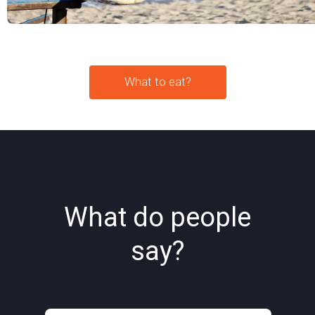
What to eat?
What do people
say?