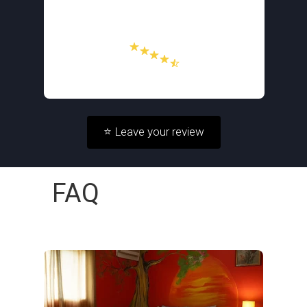
⭐ Leave your review
FAQ