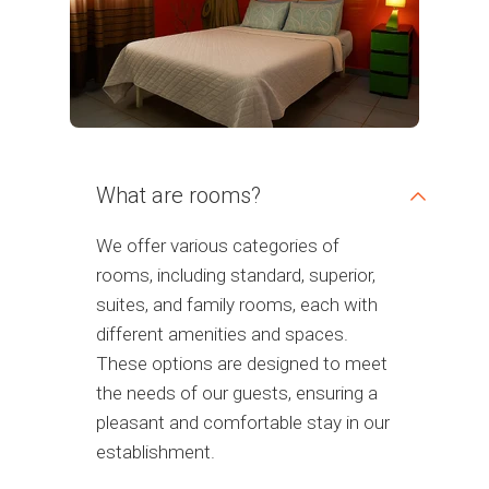
What are rooms?
We offer various categories of
rooms, including standard, superior,
suites, and family rooms, each with
different amenities and spaces.
These options are designed to meet
the needs of our guests, ensuring a
pleasant and comfortable stay in our
establishment.