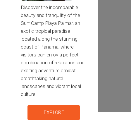
Discover the incomparable
beauty and tranquility of the
Surf Camp Playa Palmar, an
exotic tropical paradise
located along the stunning
coast of Panama, where
visitors can enjoy a perfect
combination of relaxation and
exciting adventure amidst
breathtaking natural
landscapes and vibrant local
culture.
EXPLORE