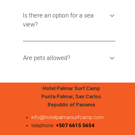
Is there an option for a sea
view?
Are pets allowed?
Hotel Palmar Surf Camp
Punta Palmar, San Carlos
Republic of Panama
info@hotelpalmarsurfcamp.com
telephone:
+507 6615 5654