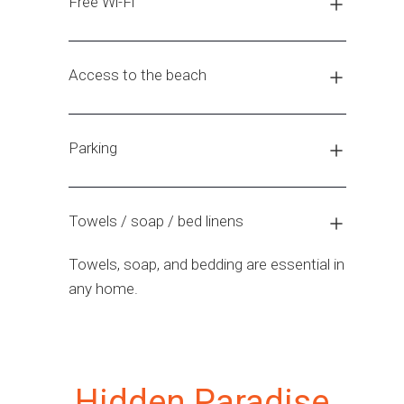
Free Wi-Fi
Access to the beach
Parking
Towels / soap / bed linens
Towels, soap, and bedding are essential in
any home.
Hidden Paradise