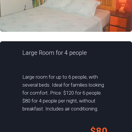
Large Room for 4 people
Large room for up to 6 people, with
several beds. Ideal for families looking
for comfort. Price: $120 for 6 people.
$80 for 4 people per night, without
breakfast. Includes air conditioning.
$80