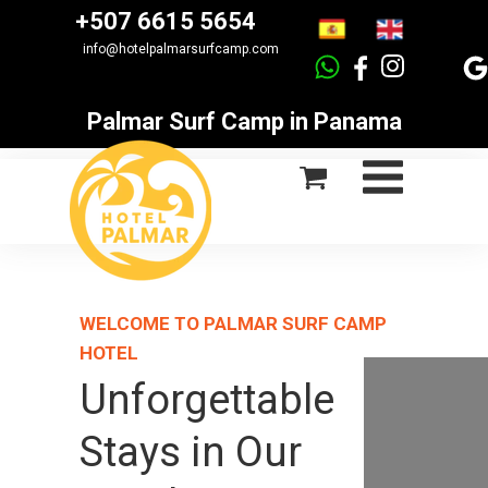
+507 6615 5654
info@hotelpalmarsurfcamp.com
Palmar Surf Camp in Panama
WELCOME TO PALMAR SURF CAMP
HOTEL
Unforgettable
Stays in Our