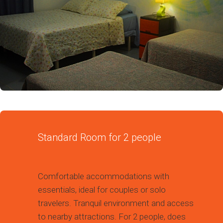
Standard Room for 2 people
Comfortable accommodations with
essentials, ideal for couples or solo
travelers. Tranquil environment and access
to nearby attractions. For 2 people, does