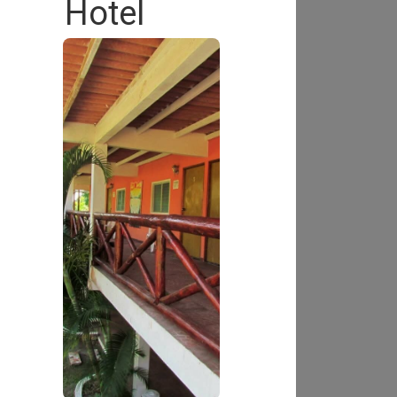
Hotel