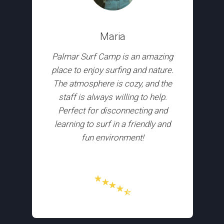
Maria
Palmar Surf Camp is an amazing
place to enjoy surfing and nature.
The atmosphere is cozy, and the
staff is always willing to help.
Perfect for disconnecting and
learning to surf in a friendly and
fun environment!