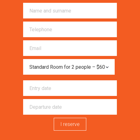
I reserve