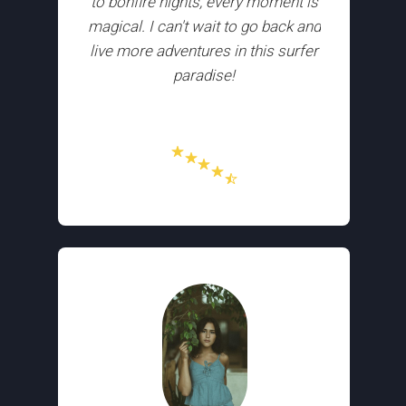
to bonfire nights, every moment is
magical. I can't wait to go back and
live more adventures in this surfer
paradise!