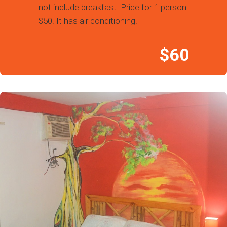
not include breakfast. Price for 1 person:
$50. It has air conditioning.
$60