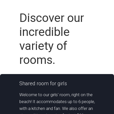
Discover our
incredible
variety of
rooms.
Shared room for girls
Welcome to our girls' room, right on the
beach! It accommodates up to 6 people,
with a kitchen and fan. We also offer an