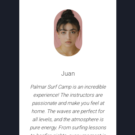
Juan
Palmar Surf Camp is an incredible
experience! The instructors are
passionate and make you feel at
home. The waves are perfect for
all levels, and the atmosphere is
pure energy. From surfing lessons