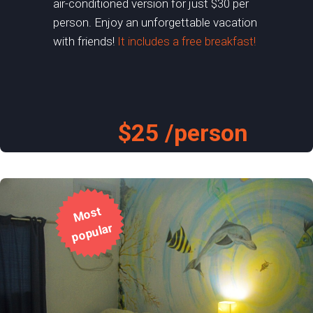
air-conditioned version for just $30 per
person. Enjoy an unforgettable vacation
with friends!
It includes a free breakfast!
$25 /person
M
o
st
p
o
p
ul
ar