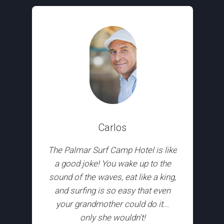
Carlos
The Palmar Surf Camp Hotel is like
a good joke! You wake up to the
sound of the waves, eat like a king,
and surfing is so easy that even
your grandmother could do it...
only she wouldn't!