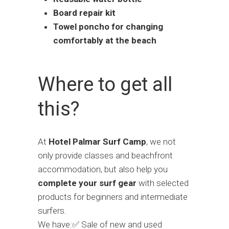
Board repair kit
Towel poncho for changing
comfortably at the beach
Where to get all
this?
At
Hotel Palmar Surf Camp
, we not
only provide classes and beachfront
accommodation, but also help you
complete your surf gear
with selected
products for beginners and intermediate
surfers.
We have:✅ Sale of new and used