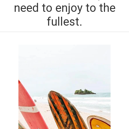
need to enjoy to the
fullest.