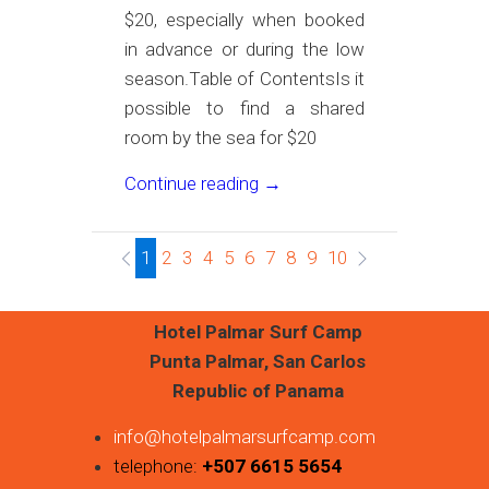
$20, especially when booked
in advance or during the low
season.Table of ContentsIs it
possible to find a shared
room by the sea for $20
Continue reading →
1
2
3
4
5
6
7
8
9
10
Hotel Palmar Surf Camp
Punta Palmar, San Carlos
Republic of Panama
info@hotelpalmarsurfcamp.com
telephone:
+507 6615 5654