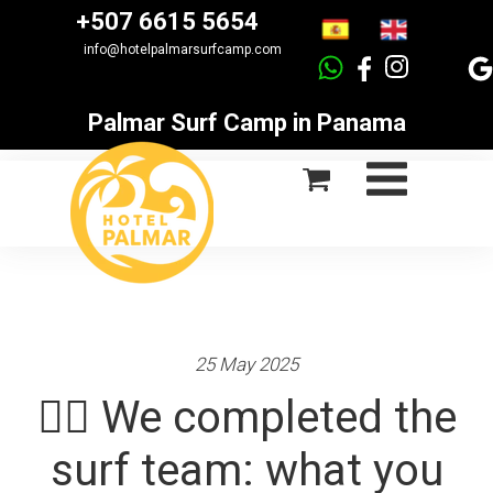
+507 6615 5654
info@hotelpalmarsurfcamp.com
Palmar Surf Camp in Panama
25 May 2025
🏄‍♂️ We completed the
surf team: what you