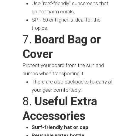
Use "reef-friendly" sunscreens that
do not harm corals.
SPF 50 or higher is ideal for the
tropics.
7.
Board Bag or
Cover
Protect your board from the sun and
bumps when transporting it.
There are also backpacks to carry all
your gear comfortably.
8.
Useful Extra
Accessories
Surf-friendly hat or cap
Reusable water bottle