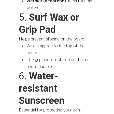
Wetsuit (neoprene)
: Ideal for cold
waters.
5.
Surf Wax or
Grip Pad
Helps prevent slipping on the board.
Wax is applied to the top of the
board.
The grip pad is installed on the rear
and is durable.
6.
Water-
resistant
Sunscreen
Essential for protecting your skin.