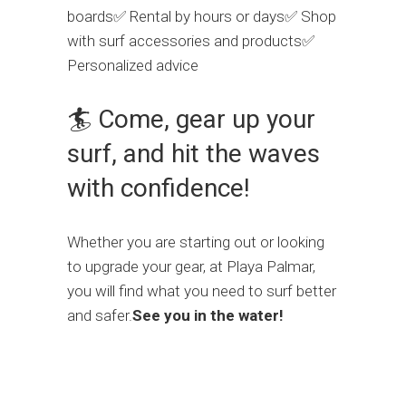
boards✅ Rental by hours or days✅ Shop
with surf accessories and products✅
Personalized advice
🏄 Come, gear up your
surf, and hit the waves
with confidence!
Whether you are starting out or looking
to upgrade your gear, at Playa Palmar,
you will find what you need to surf better
and safer.
See you in the water!