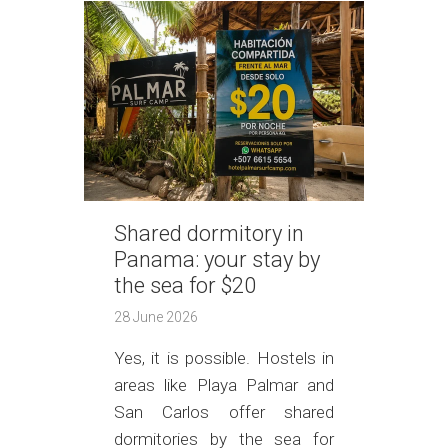
Shared dormitory in
Panama: your stay by
the sea for $20
28 June 2026
Yes, it is possible. Hostels in
areas like Playa Palmar and
San Carlos offer shared
dormitories by the sea for