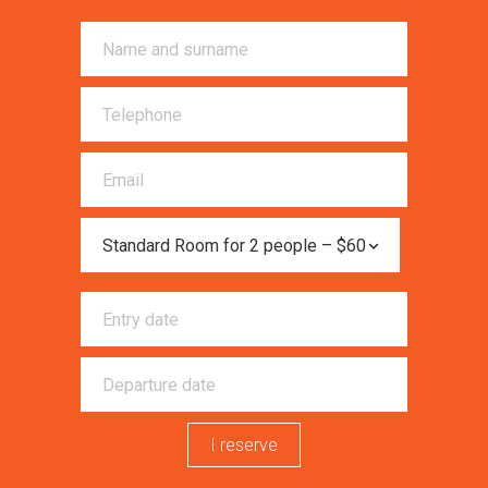
I reserve