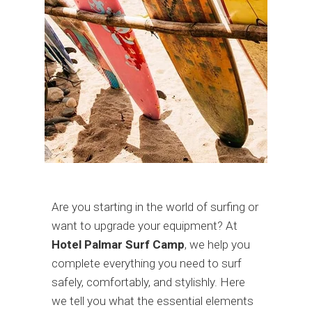
Are you starting in the world of surfing or
want to upgrade your equipment? At
Hotel Palmar Surf Camp
, we help you
complete everything you need to surf
safely, comfortably, and stylishly. Here
we tell you what the essential elements