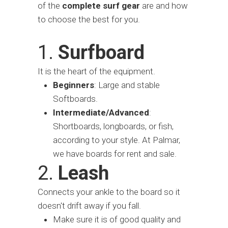
of the
complete surf gear
are and how
to choose the best for you.
1.
Surfboard
It is the heart of the equipment.
Beginners
: Large and stable
Softboards.
Intermediate/Advanced
:
Shortboards, longboards, or fish,
according to your style. At Palmar,
we have boards for rent and sale.
2.
Leash
Connects your ankle to the board so it
doesn't drift away if you fall.
Make sure it is of good quality and