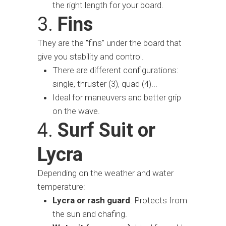
the right length for your board.
3.
Fins
They are the "fins" under the board that
give you stability and control.
There are different configurations:
single, thruster (3), quad (4)...
Ideal for maneuvers and better grip
on the wave.
4.
Surf Suit or
Lycra
Depending on the weather and water
temperature:
Lycra or rash guard
: Protects from
the sun and chafing.